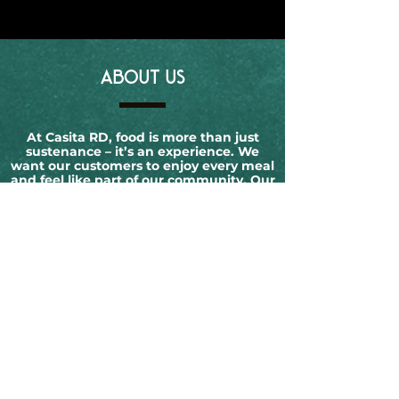
ABOUT US
At Casita RD, food is more than just
sustenance – it’s an experience. We
want our customers to enjoy every meal
and feel like part of our community. Our
goal is to create an inviting and
welcoming atmosphere that makes you
feel at home.
OPENING HOURS
Monday:
Closed
Tuesday:
12-10 PM
Wednesday:
12-10 PM