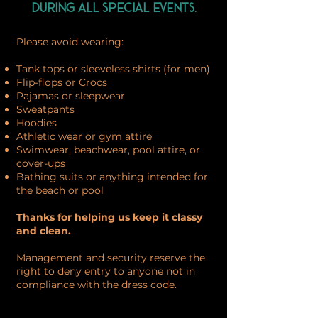
during all special events.
Please avoid wearing:
Tank tops or sleeveless shirts (for men)
Flip-flops or Crocs
Pajamas or sleepwear
Sweatpants
Hoodies
Athletic wear or gym attire
Swimwear, beachwear, pool attire, or
cover-ups
Bathing suits or anything intended for
the beach or pool
Thanks for helping us keep it classy
and clean.
Management and security reserve the
right to deny entry to anyone not in
compliance with the dress code.