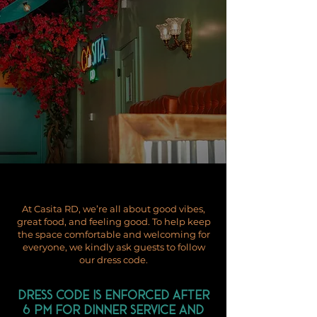
At Casita RD, we’re all about good vibes,
great food, and feeling good. To help keep
the space comfortable and welcoming for
everyone, we kindly ask guests to follow
our dress code.
Dress code is enforced after
6 PM for dinner service and