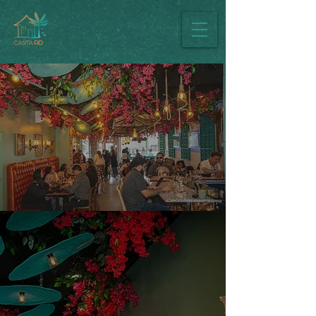
Casita RD Dress
Code