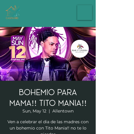
Bohemio Para
Mama!! Tito Mania!!
Sun, May 12
  |  
Allentown
Ven a celebrar el dia de las madres con
un bohemio con Tito Mania!! no te lo