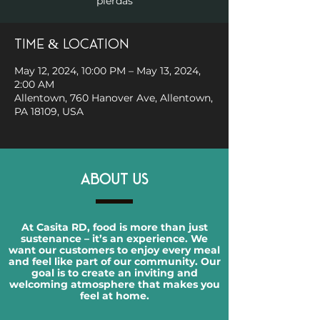
pierdas
Time & Location
May 12, 2024, 10:00 PM – May 13, 2024,
2:00 AM
Allentown, 760 Hanover Ave, Allentown,
PA 18109, USA
ABOUT US
At Casita RD, food is more than just
sustenance – it’s an experience. We
want our customers to enjoy every meal
and feel like part of our community. Our
goal is to create an inviting and
welcoming atmosphere that makes you
feel at home.