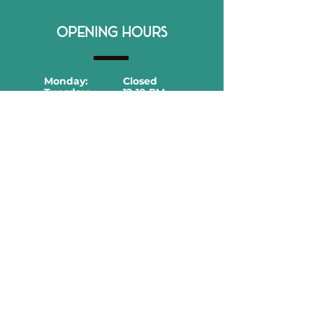
OPENING HOURS
Monday:
Closed
Tuesday:
12-10 PM
Wednesday:
12-10 PM
Thursday:
12-11 PM
Friday:
12-11 PM
Saturday:
12-11 PM
Sunday:
12-10 PM
CONTACT DETAILS
866 Merrick Rd, Baldwin, NY 11510
516-600-9079​
hola@casitard.com
Follow us!