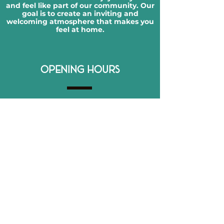
and feel like part of our community. Our
goal is to create an inviting and
welcoming atmosphere that makes you
feel at home.
OPENING HOURS
Monday:
Closed
Tuesday:
12-10 PM
Wednesday:
12-10 PM
Thursday:
12-11 PM
Friday:
12-11 PM
Saturday:
12-11 PM
Sunday:
12-10 PM
CONTACT DETAILS
866 Merrick Rd, Baldwin, NY 11510
516-600-9079​