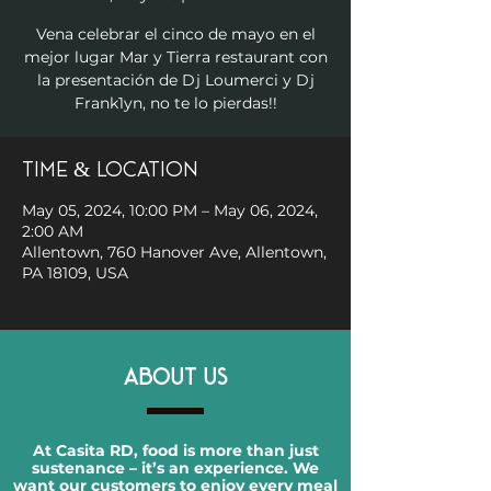
Vena celebrar el cinco de mayo en el
mejor lugar Mar y Tierra restaurant con
la presentación de Dj Loumerci y Dj
Frank1yn, no te lo pierdas!!
Time & Location
May 05, 2024, 10:00 PM – May 06, 2024,
2:00 AM
Allentown, 760 Hanover Ave, Allentown,
PA 18109, USA
ABOUT US
At Casita RD, food is more than just
sustenance – it’s an experience. We
want our customers to enjoy every meal