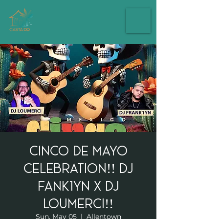
Cinco de mayo
celebration!! Dj
Fank1yn X Dj
Loumerci!!
Sun, May 05
  |  
Allentown