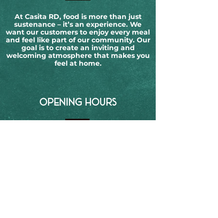
At Casita RD, food is more than just
sustenance – it’s an experience. We
want our customers to enjoy every meal
and feel like part of our community. Our
goal is to create an inviting and
welcoming atmosphere that makes you
feel at home.
OPENING HOURS
Monday:
Closed
Tuesday:
12-10 PM
Wednesday:
12-10 PM
Thursday:
12-11 PM
Friday:
12-11 PM
Saturday:
12-11 PM
Sunday:
12-10 PM
CONTACT DETAILS