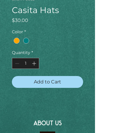
Casita Hats
Price
$30.00
Color
*
Quantity
*
Add to Cart
ABOUT US