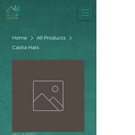
Home
All Products
Casita Hats
SKU: A-0002