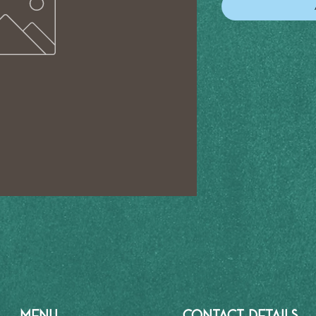
MENU
CONTACT DETAILS