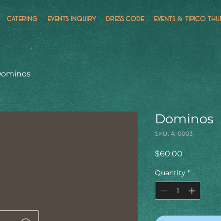
CATERING
EVENTS INQUIRY
DRESS CODE
EVENTS & TÍPICO THU
ominos
Dominos
SKU: A-0003
Price
$60.00
Quantity
*