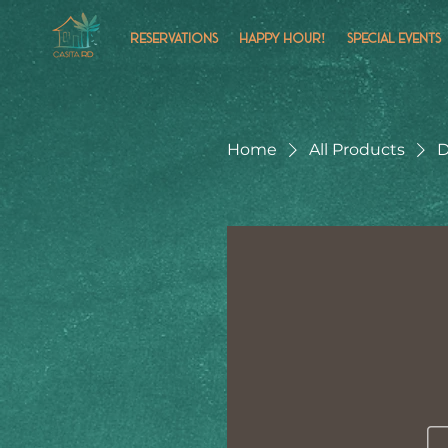
RESERVATIONS
HAPPY HOUR!
SPECIAL EVENTS
Home
All Products
D