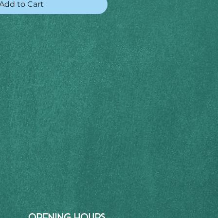
Add to Cart
OPENING HOURS