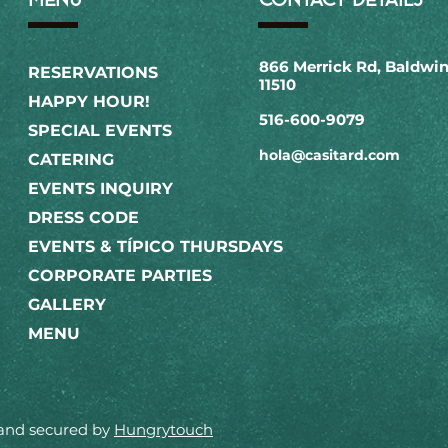
866 Merrick Rd, Baldwin
RESERVATIONS
11510
HAPPY HOUR!
516-600-9079​
SPECIAL EVENTS
hola@casitard.com
CATERING
EVENTS INQUIRY
DRESS CODE
EVENTS & TÍPICO THURSDAYS
CORPORATE PARTIES
GALLERY
MENU
 and secured by
Hungrytouch