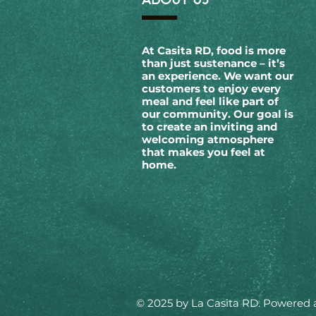
At Casita RD, food is more
than just sustenance – it’s
an experience. We want our
customers to enjoy every
meal and feel like part of
our community. Our goal is
to create an inviting and
welcoming atmosphere
that makes you feel at
home.
© 2025 by La Casita RD. Powered