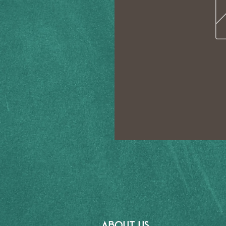
ABOUT US