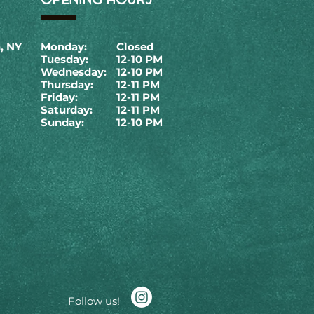
, NY
Monday:
Closed
Tuesday:
12-10 PM
Wednesday:
12-10 PM
Thursday:
12-11 PM
Friday:
12-11 PM
Saturday:
12-11 PM
Sunday:
12-10 PM
Follow us!