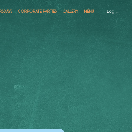
Log In
RSDAYS
CORPORATE PARTIES
GALLERY
MENU