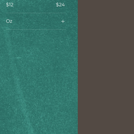
$12
$24
Oz
16oz
32oz