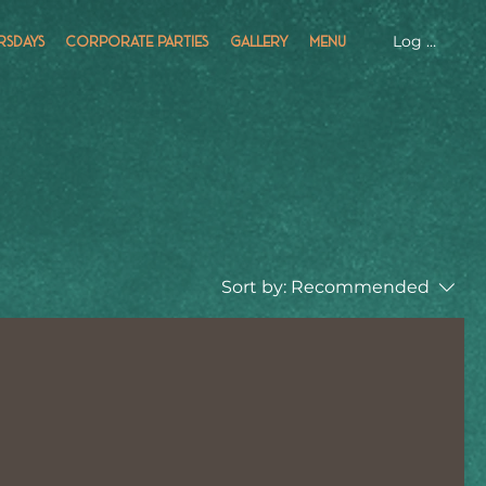
Log In
RSDAYS
CORPORATE PARTIES
GALLERY
MENU
Sort by:
Recommended