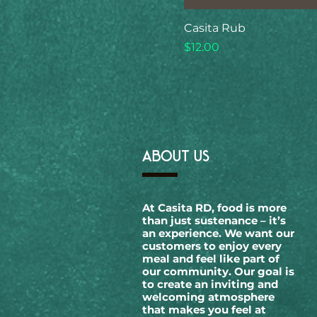
Casita Rub
Price
$12.00
ABOUT US
At Casita RD, food is more
than just sustenance – it’s
an experience. We want our
customers to enjoy every
meal and feel like part of
our community. Our goal is
to create an inviting and
welcoming atmosphere
that makes you feel at