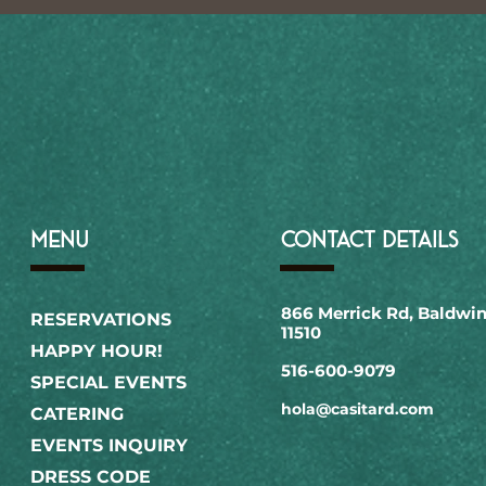
MENU
CONTACT DETAILS
866 Merrick Rd, Baldwin
RESERVATIONS
11510
HAPPY HOUR!
516-600-9079​
SPECIAL EVENTS
hola@casitard.com
CATERING
EVENTS INQUIRY
DRESS CODE