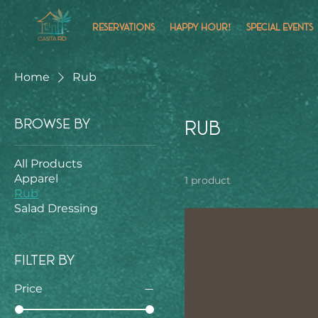
RESERVATIONS
HAPPY HOUR!
SPECIAL EVENTS
Home
Rub
Browse by
Rub
All Products
Apparel
1 product
Rub
Salad Dressing
Filter by
Price