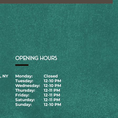
OPENING HOURS
, NY
Monday:
Closed
Tuesday:
12-10 PM
Wednesday:
12-10 PM
Thursday:
12-11 PM
Friday:
12-11 PM
Saturday:
12-11 PM
Sunday:
12-10 PM