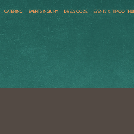
CATERING
EVENTS INQUIRY
DRESS CODE
EVENTS & TÍPICO THU